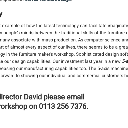
y
at example of how the latest technology can facilitate imaginati
n people’s minds between the traditional skills of the furniture
many associate with mass production. As computer science and 
rt of almost every aspect of our lives, there seems to be a grea
ogy in the furniture maker’s workshop. Sophisticated design sof
 our design capabilities. Our investment last year in a new
5-
reasing our manufacturing capabilities too. The 5-axis machi
ok forward to showing our individual and commercial customers 
director David please email
 workshop on 0113 256 7376.