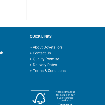
QUICK LINKS
> About Dovetailors
uk
> Contact Us
> Quality Promise
> Delivery Rates
> Terms & Conditions