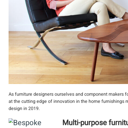
As furniture designers ourselves and component makers for 
at the cutting edge of innovation in the home furnishings m
design in 2019.
Multi-purpose furni