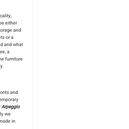
ality,
be either
storage and
ts or a
ed and what
re, a
e furniture
y.
ronts and
temporary
r
Arpeggio
tly we
 made in