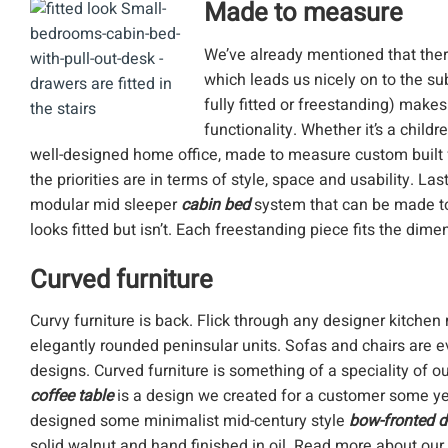
Made to measure
We’ve already mentioned that there
which leads us nicely on to the su
fully fitted or freestanding) make
functionality. Whether it’s a chil
well-designed home office, made to measure custom built f
the priorities are in terms of style, space and usability. L
modular mid sleeper
cabin bed
system that can be made to
looks fitted but isn’t. Each freestanding piece fits the di
Curved furniture
Curvy furniture is back. Flick through any designer kitchen
elegantly rounded peninsular units. Sofas and chairs are 
designs. Curved furniture is something of a speciality of 
coffee table
is a design we created for a customer some ye
designed some minimalist mid-century style
bow-fronted 
solid walnut and hand finished in oil. Read more about our