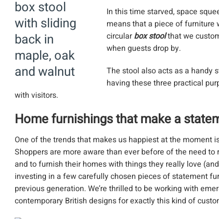
In this time starved, space squ
means that a piece of furniture w
circular
box stool
that we custom
when guests drop by.
The stool also acts as a handy s
having these three practical purp
with visitors.
Home furnishings that make a state
One of the trends that makes us happiest at the moment is
Shoppers are more aware than ever before of the need to r
and to furnish their homes with things they really love (an
investing in a few carefully chosen pieces of statement f
previous generation. We’re thrilled to be working with eme
contemporary British designs for exactly this kind of custo