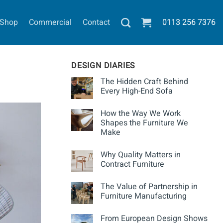
Shop
Commercial
Contact
0113
256 7376
DESIGN DIARIES
The Hidden Craft Behind
Every High-End Sofa
How the Way We Work
Shapes the Furniture We
Make
Why Quality Matters in
Contract Furniture
The Value of Partnership in
Furniture Manufacturing
From European Design Shows