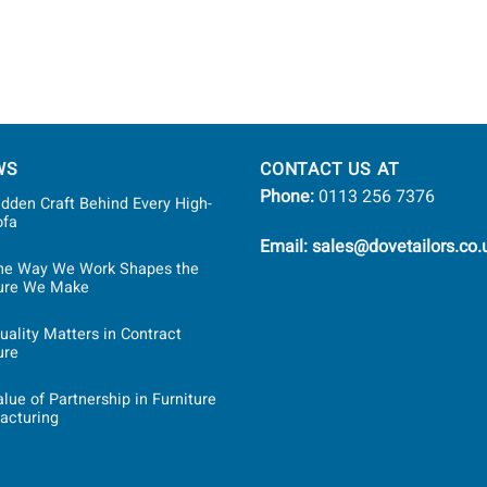
WS
CONTACT US AT
Phone:
0113 256 7376
dden Craft Behind Every High-
ofa
Email: sales@dovetailors.co.
he Way We Work Shapes the
ture We Make
ality Matters in Contract
ure
lue of Partnership in Furniture
acturing