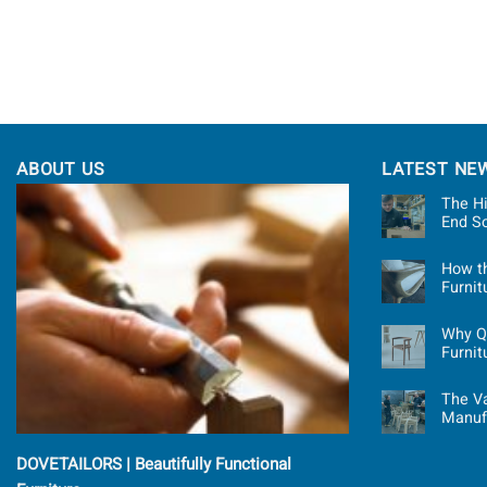
ABOUT US
LATEST NE
The Hi
End S
How t
Furni
Why Qu
Furnit
The Va
Manuf
DOVETAILORS | Beautifully Functional