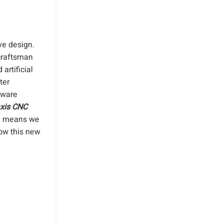
ve design.
 craftsman
artificial
ter
tware
axis CNC
ne means we
how this new