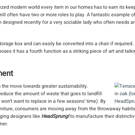
eezed modern world every item in our homes has to earn its kee
ill often have two or more roles to play. A fantastic example of 
 designed recently for a very sociable lady who often needs an
torage box and can easily be converted into a chair if required.
oses it has a fourth function as a striking piece of art and talki
ment
 the move towards greater sustainability.
educe the amount of waste that goes to landfill
d won’t want to replace in a few seasons’ time). By
urniture, consumers are moving away from the throwaway habits
rging designers like
HeadSprung!
to manufacture their distincti
mer.