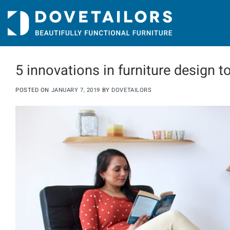
Skip
to
content
5 innovations in furniture design t
POSTED ON
JANUARY 7, 2019
BY
DOVETAILORS