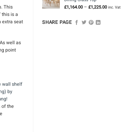
through
Price
p. This
–
£
1,164.00
£
1,225.00
£958.00
inc. Vat
range:
this is a
£1,164.00
 extra seat
SHARE PAGE
through
£1,225.00
 As well as
ng point
 of the
ve