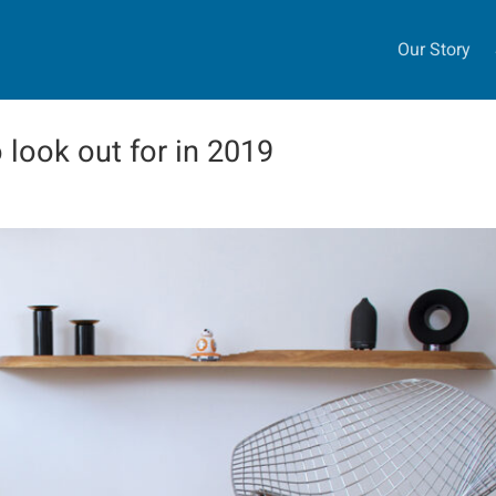
Our Story
o look out for in 2019