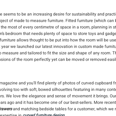
 seems to be an increasing desire for sustainability and practic
bject of made to measure furniture. Fitted furniture (which can 
s the most of every centimetre of space in a room, planning in 
dren’s bedroom that needs plenty of space to store toys and gadge
urniture allows thought to be put into how the room will be us
ast year we launched our latest innovation in custom made furnitu
 measure and tailored to fit the size and shape of any room. Th
mensions of the room perfectly yet can be moved or removed easil
 magazine and you’ll find plenty of photos of curved cupboard f
evolving too with soft, bowed silhouettes featuring in many con
ours. We love the elegance and sense of movement it brings. Ou
ars ago and it has become one of our best-sellers. More recen
drawers
and matching bedside tables for a customer, which we
 expertise in
curved furniture design
.