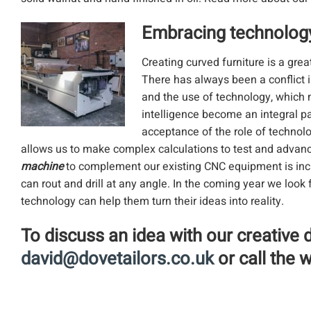
Embracing technolog
Creating curved furniture is a gre
There has always been a conflict i
and the use of technology, which 
intelligence become an integral pa
acceptance of the role of technol
allows us to make complex calculations to test and advance
machine
to complement our existing CNC equipment is inc
can rout and drill at any angle. In the coming year we lo
technology can help them turn their ideas into reality.
To discuss an idea with our creative 
david@dovetailors.co.uk
or call the