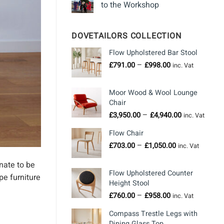
to the Workshop
DOVETAILORS COLLECTION
Flow Upholstered Bar Stool
Price
–
£
791.00
£
998.00
inc. Vat
range:
£791.00
Moor Wood & Wool Lounge
through
Chair
£998.00
Price
–
£
3,950.00
£
4,940.00
inc. Vat
range:
Flow Chair
£3,950.00
Price
–
through
£
703.00
£
1,050.00
inc. Vat
range:
£4,940.00
nate to be
£703.00
Flow Upholstered Counter
through
pe furniture
Height Stool
£1,050.00
Price
–
£
760.00
£
958.00
inc. Vat
range:
Compass Trestle Legs with
£760.00
Dining Glass Top