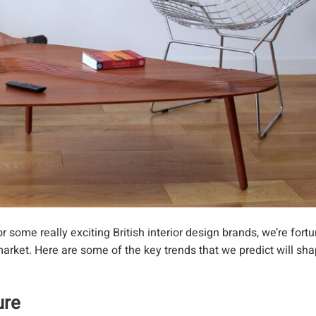
some really exciting British interior design brands, we’re fortu
arket. Here are some of the key trends that we predict will sha
ture