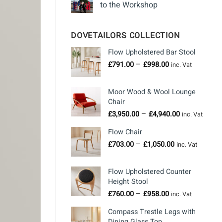
to the Workshop
DOVETAILORS COLLECTION
Flow Upholstered Bar Stool
Price
–
£
791.00
£
998.00
inc. Vat
range:
£791.00
Moor Wood & Wool Lounge
through
Chair
£998.00
Price
–
£
3,950.00
£
4,940.00
inc. Vat
range:
Flow Chair
£3,950.00
Price
–
through
£
703.00
£
1,050.00
inc. Vat
range:
£4,940.00
£703.00
Flow Upholstered Counter
through
Height Stool
£1,050.00
Price
–
£
760.00
£
958.00
inc. Vat
range:
Compass Trestle Legs with
£760.00
Dining Glass Top