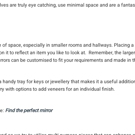
ves are truly eye catching, use minimal space and are a fantas
e of space, especially in smaller rooms and hallways. Placing a
on it to reflect an item you like to look at. Remember, the larger
irrors can be customised to fit your requirements and made in t
 handy tray for keys or jewellery that makes it a useful additio
y with options to add veneers for an individual finish.
re:
Find the perfect mirror