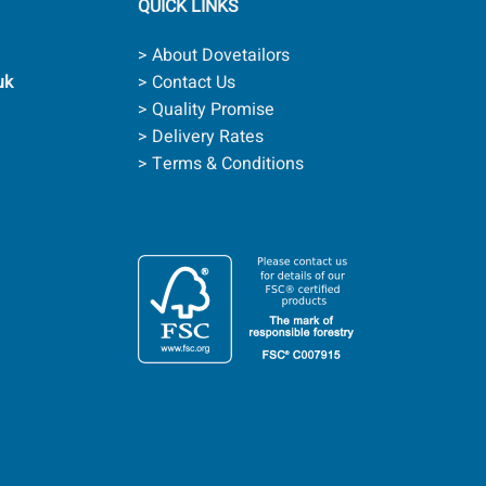
QUICK LINKS
> About Dovetailors
uk
> Contact Us
> Quality Promise
> Delivery Rates
> Terms & Conditions