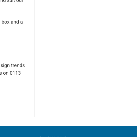
nd suit our
e box and a
esign trends
us on 0113