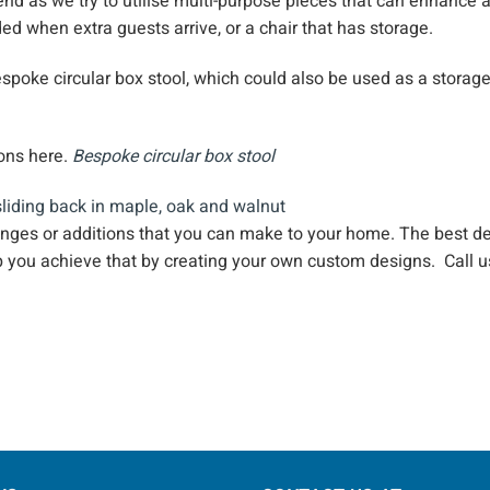
end as we try to utilise multi-purpose pieces that can enhance a
ed when extra guests arrive, or a chair that has storage.
spoke circular box stool, which could also be used as a storag
ions here.
Bespoke circular box stoo
l
anges or additions that you can make to your home. The best d
p you achieve that by creating your own custom designs. Call 