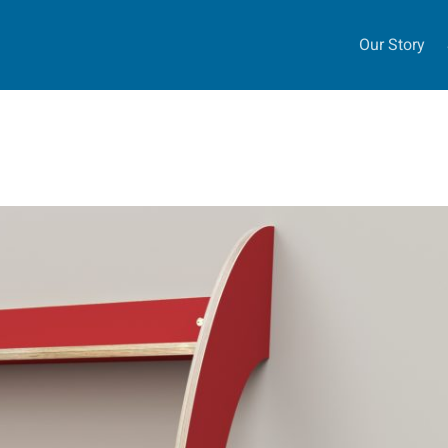
Our Story