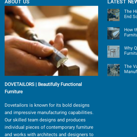
ABOUT US
LATEST NE
The Hi
End S
How t
Furni
Why Qu
Furnit
The Va
Manuf
DOVETAILORS | Beautifully Functional
Furniture
Dovetailors is known for its bold designs
and impressive manufacturing capabilities.
Our skilled team designs and produces
individual pieces of contemporary furniture
and works with architects and designers to