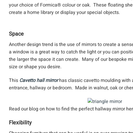
your choice of Formica® colour or oak. These floating shel
create a home library or display your special objects.
Space
Another design trend is the use of mirrors to create a sens
a window is a great way to catch the light or you can positi
the larger the space it can create. Many of our bespoke m
size or shape you desire.
This
Cavetto hall mirror
has classic cavetto moulding with a
entrance, hallway or bedroom. Made in walnut, oak or cherr
Read our blog on how to find the perfect hallway mirror he
Flexibility