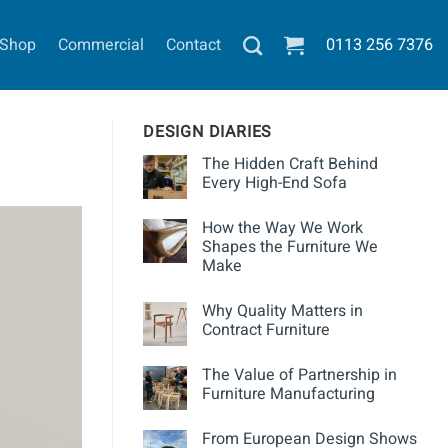
Shop
Commercial
Contact
0113
256 7376
DESIGN DIARIES
The Hidden Craft Behind
Every High-End Sofa
How the Way We Work
Shapes the Furniture We
Make
Why Quality Matters in
Contract Furniture
The Value of Partnership in
Furniture Manufacturing
From European Design Shows