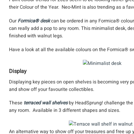
their Colour of the Year. Neo-Mint is also trending as a fav
Our
Formica® desk
can be ordered in any Formica® colour 
can really add a pop to any room. This minimalist desk, de
finished with walnut legs.
Have a look at all the available colours on the Formica® 
Display
Displaying key pieces on open shelves is becoming very p
and show off your favourite collectibles.
These
terraced wall shelves
by HeadSprung! challenge the t
any room. Available in 3 different shapes and sizes.
An alternative way to show off your treasures and free up 