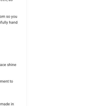
rom so you
ifully hand
pace shine
ement to
 made in