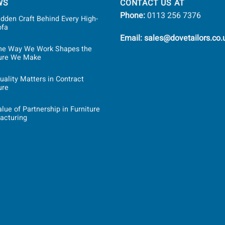
WS
CONTACT US AT
Phone:
0113 256 7376
dden Craft Behind Every High-
ofa
Email: sales@dovetailors.co.
he Way We Work Shapes the
ture We Make
ality Matters in Contract
ure
lue of Partnership in Furniture
acturing