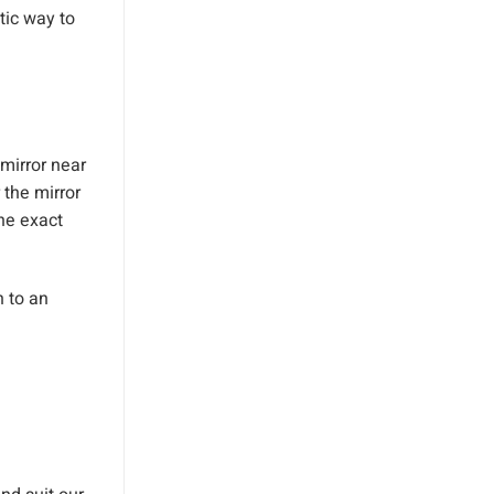
tic way to
 mirror near
 the mirror
he exact
n to an