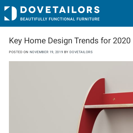
Skip
to
content
Key Home Design Trends for 2020
POSTED ON
NOVEMBER 19, 2019
BY
DOVETAILORS