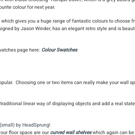
ourite colour for next year.
which gives you a huge range of fantastic colours to choose f
signed by Jason Winder, has an elegant retro style and is beaut
swatches page here:
Colour Swatches
opular. Choosing one or two items can really make your wall s
raditional linear way of displaying objects and add a real stat
your floor space are our
curved wall shelves
which again can be