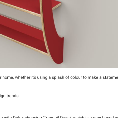
 home, whether it’s using a splash of colour to make a stateme
ign trends:
en with Dulux choosing ‘Tranquil Dawn’, which is a grey based g