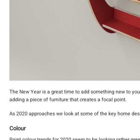
The New Year is a great time to add something new to your
adding a piece of furniture that creates a focal point.
As 2020 approaches we look at some of the key home des
Colour
Paint colour trends for 2020 seem to be looking rather gre