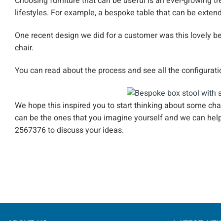
Choosing furniture that can be useful is an ever-growing tr
lifestyles. For example, a bespoke table that can be extend
One recent design we did for a customer was this lovely be
chair.
You can read about the process and see all the configurat
We hope this inspired you to start thinking about some ch
can be the ones that you imagine yourself and we can hel
2567376 to discuss your ideas.