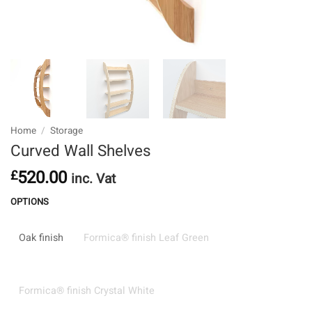
Home
/
Storage
Curved Wall Shelves
520.00
£
inc. Vat
OPTIONS
Oak finish
Formica® finish Leaf Green
Formica® finish Crystal White