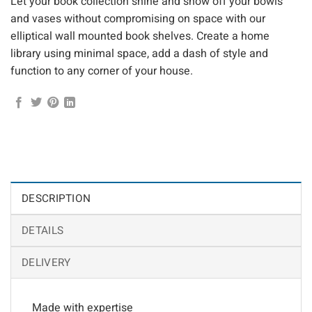
Let your book collection shine and show off your bowls
and vases without compromising on space with our
elliptical wall mounted book shelves. Create a home
library using minimal space, add a dash of style and
function to any corner of your house.
DESCRIPTION
DETAILS
DELIVERY
Made with expertise