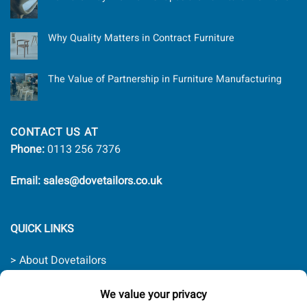
Why Quality Matters in Contract Furniture
The Value of Partnership in Furniture Manufacturing
CONTACT US AT
Phone:
0113 256 7376
Email: sales@dovetailors.co.uk
QUICK LINKS
> About Dovetailors
> Contact Us
> Quality Promise