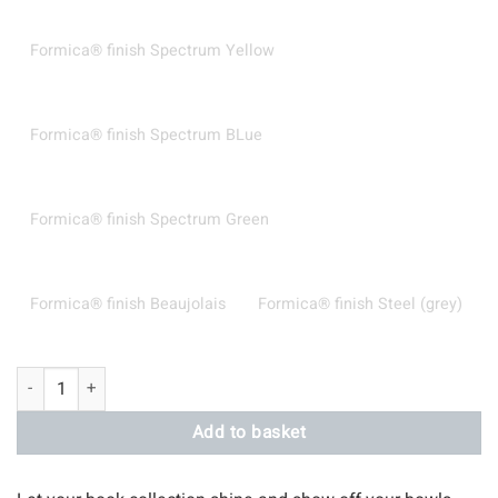
Formica® finish Spectrum Yellow
Formica® finish Spectrum BLue
Formica® finish Spectrum Green
Formica® finish Beaujolais
Formica® finish Steel (grey)
Curved Wall Shelves quantity
Add to basket