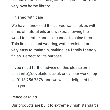
objects (bowls, candles, artefacts) or create your
very own home library.
Finished with care
We have hand-oiled the curved wall shelves with
a mix of natural oils and waxes, allowing the
wood to breathe and its richness to shine through.
This finish is hard-wearing, water resistant and
very easy to maintain, making it a family-friendly
finish. Perfect for its purpose.
If you need further advice on this please email
us at
info@dovetailors.co.uk
or call our workshop
on 0113 256 7376, and we will be delighted to
help you.
Peace of Mind
Our products are built to extremely high standards