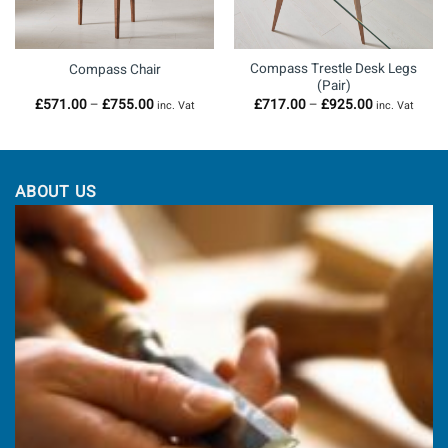
Compass Trestle Desk Legs
Compass Chair
(Pair)
Price
Price
£
571.00
–
£
755.00
£
717.00
–
£
925.00
inc. Vat
inc. Vat
range:
range:
£571.00
£717.00
through
through
0
£755.00
£925.00
ABOUT US