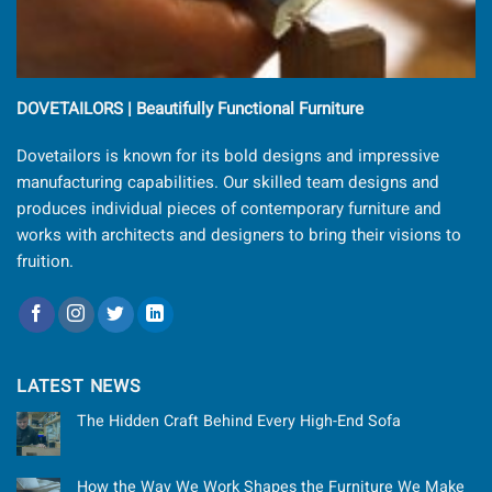
DOVETAILORS | Beautifully Functional Furniture
Dovetailors is known for its bold designs and impressive
manufacturing capabilities. Our skilled team designs and
produces individual pieces of contemporary furniture and
works with architects and designers to bring their visions to
fruition.
LATEST NEWS
The Hidden Craft Behind Every High-End Sofa
How the Way We Work Shapes the Furniture We Make