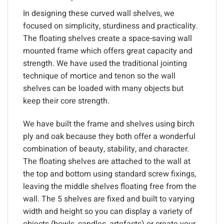
In designing these curved wall shelves, we
focused on simplicity, sturdiness and practicality.
The floating shelves create a space-saving wall
mounted frame which offers great capacity and
strength. We have used the traditional jointing
technique of mortice and tenon so the wall
shelves can be loaded with many objects but
keep their core strength.
We have built the frame and shelves using birch
ply and oak because they both offer a wonderful
combination of beauty, stability, and character.
The floating shelves are attached to the wall at
the top and bottom using standard screw fixings,
leaving the middle shelves floating free from the
wall. The 5 shelves are fixed and built to varying
width and height so you can display a variety of