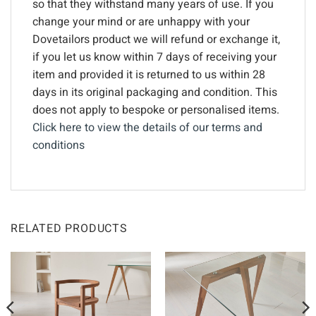
so that they withstand many years of use. If you
change your mind or are unhappy with your
Dovetailors product we will refund or exchange it,
if you let us know within 7 days of receiving your
item and provided it is returned to us within 28
days in its original packaging and condition. This
does not apply to bespoke or personalised items.
Click here to view the details of our terms and
conditions
RELATED PRODUCTS