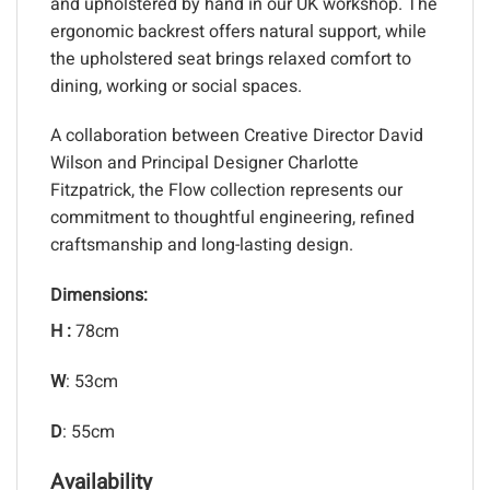
and upholstered by hand in our UK workshop. The
ergonomic backrest offers natural support, while
the upholstered seat brings relaxed comfort to
dining, working or social spaces.
A collaboration between Creative Director David
Wilson and Principal Designer Charlotte
Fitzpatrick, the Flow collection represents our
commitment to thoughtful engineering, refined
craftsmanship and long-lasting design.
Dimensions:
H :
78cm
W
: 53cm
D
: 55cm
Availability