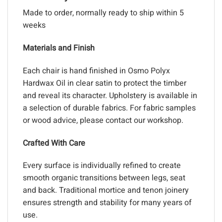
Made to order, normally ready to ship within 5
weeks
Materials and Finish
Each chair is hand finished in Osmo Polyx
Hardwax Oil in clear satin to protect the timber
and reveal its character. Upholstery is available in
a selection of durable fabrics. For fabric samples
or wood advice, please contact our workshop.
Crafted With Care
Every surface is individually refined to create
smooth organic transitions between legs, seat
and back. Traditional mortice and tenon joinery
ensures strength and stability for many years of
use.