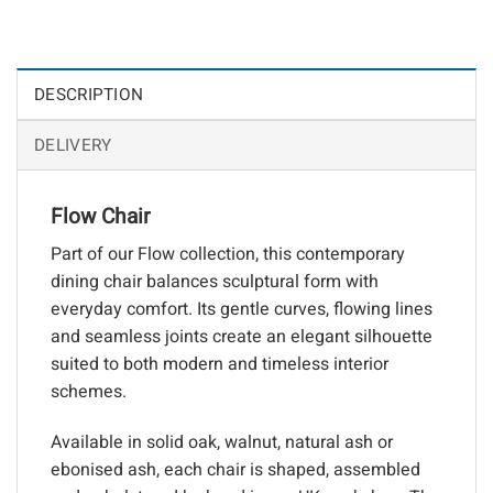
DESCRIPTION
DELIVERY
Flow Chair
Part of our Flow collection, this contemporary
dining chair balances sculptural form with
everyday comfort. Its gentle curves, flowing lines
and seamless joints create an elegant silhouette
suited to both modern and timeless interior
schemes.
Available in solid oak, walnut, natural ash or
ebonised ash, each chair is shaped, assembled