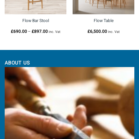
Flow Bar Stool
Flow Table
Price
£
690.00
–
£
897.00
£
6,500.00
inc. Vat
inc. Vat
range:
£690.00
through
£897.00
ABOUT US