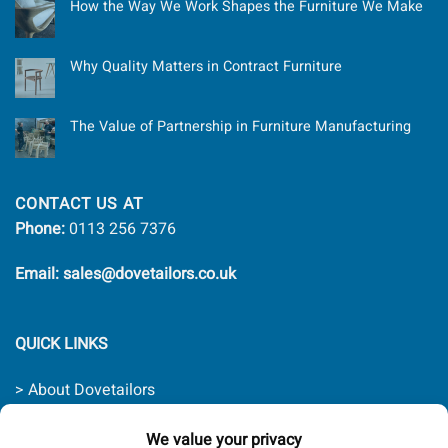
How the Way We Work Shapes the Furniture We Make
Why Quality Matters in Contract Furniture
The Value of Partnership in Furniture Manufacturing
CONTACT US AT
Phone:
0113 256 7376
Email: sales@dovetailors.co.uk
QUICK LINKS
> About Dovetailors
> Contact Us
> Quality Promise