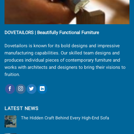
DOVETAILORS | Beautifully Functional Furniture
Dovetailors is known for its bold designs and impressive
manufacturing capabilities. Our skilled team designs and
produces individual pieces of contemporary furniture and
works with architects and designers to bring their visions to
fruition.
LATEST NEWS
The Hidden Craft Behind Every High-End Sofa