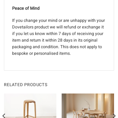
Peace of Mind
If you change your mind or are unhappy with your
Dovetailors product we will refund or exchange it
if you let us know within 7 days of receiving your
item and return it within 28 days in its original
packaging and condition. This does not apply to
bespoke or personalised items.
RELATED PRODUCTS