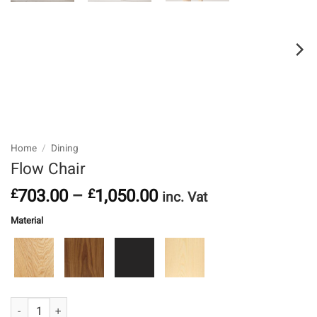
Home
/
Dining
Flow Chair
Price
703.00
–
1,050.00
£
£
inc. Vat
range:
Material
£703.00
through
£1,050.00
Oak
Walnut
Ebonised Ash
Ash
Flow Chair quantity