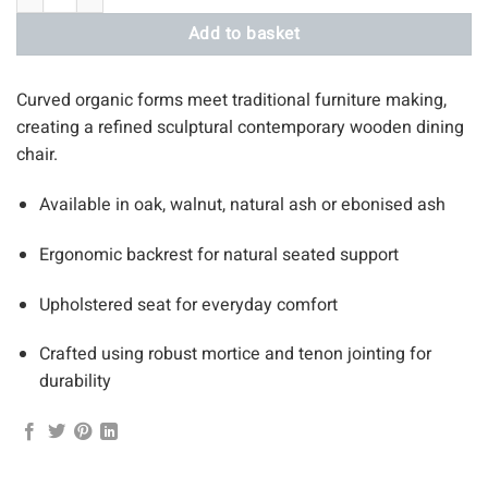
Add to basket
Curved organic forms meet traditional furniture making,
creating a refined sculptural contemporary wooden dining
chair.
Available in oak, walnut, natural ash or ebonised ash
Ergonomic backrest for natural seated support
Upholstered seat for everyday comfort
Crafted using robust mortice and tenon jointing for
durability