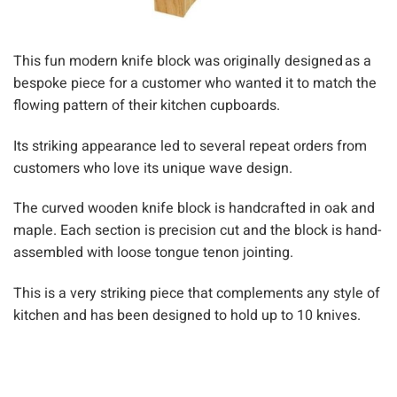
This fun modern knife block was originally designed as a
bespoke piece for a customer who wanted it to match the
flowing pattern of their kitchen cupboards.
Its striking appearance led to several repeat orders from
customers who love its unique wave design.
The curved wooden knife block is handcrafted in oak and
maple. Each section is precision cut and the block
is
hand-
assembled with loose tongue tenon jointing.
This is
a very striking
piece that complements any style of
kitchen and has been designed to hold up to 10 knives.