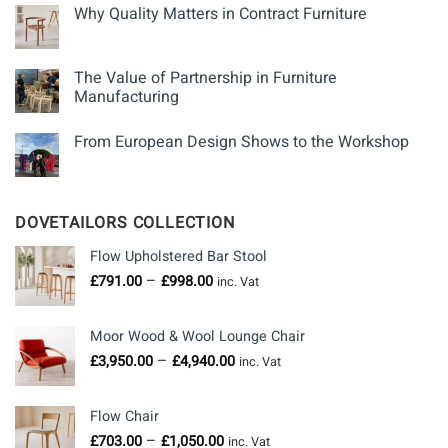
Why Quality Matters in Contract Furniture
The Value of Partnership in Furniture
Manufacturing
From European Design Shows to the Workshop
DOVETAILORS COLLECTION
Flow Upholstered Bar Stool
Price
–
£
791.00
£
998.00
inc. Vat
range:
£791.00
Moor Wood & Wool Lounge Chair
through
Price
–
£
3,950.00
£
4,940.00
£998.00
inc. Vat
range:
£3,950.00
Flow Chair
through
Price
–
£
703.00
£
1,050.00
£4,940.00
inc. Vat