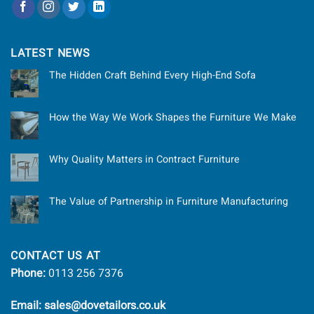
LATEST NEWS
The Hidden Craft Behind Every High-End Sofa
How the Way We Work Shapes the Furniture We Make
Why Quality Matters in Contract Furniture
The Value of Partnership in Furniture Manufacturing
CONTACT US AT
Phone:
0113 256 7376
Email: sales@dovetailors.co.uk