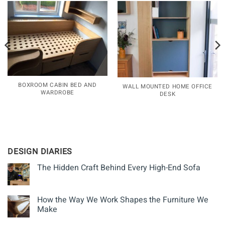
BOXROOM CABIN BED AND
WALL MOUNTED HOME OFFICE
WARDROBE
DESK
DESIGN DIARIES
The Hidden Craft Behind Every High-End Sofa
How the Way We Work Shapes the Furniture We
Make