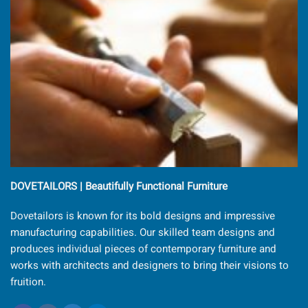
DOVETAILORS | Beautifully Functional Furniture
Dovetailors is known for its bold designs and impressive
manufacturing capabilities. Our skilled team designs and
produces individual pieces of contemporary furniture and
works with architects and designers to bring their visions to
fruition.