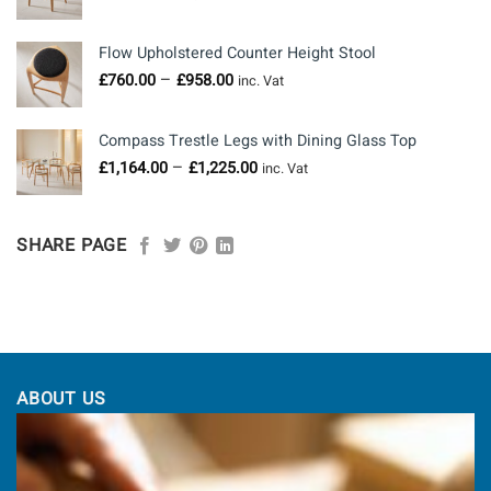
range:
£703.00
Flow Upholstered Counter Height Stool
through
Price
–
£
760.00
£
958.00
£1,050.00
inc. Vat
range:
£760.00
Compass Trestle Legs with Dining Glass Top
through
Price
–
£
1,164.00
£
1,225.00
£958.00
inc. Vat
range:
£1,164.00
through
SHARE PAGE
£1,225.00
ABOUT US