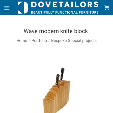
Skip
to
content
Wave modern knife block
Home
/
Portfolio
/
Bespoke Special projects