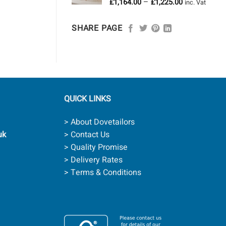
Price
–
£
1,164.00
£
1,225.00
£958.00
inc. Vat
range:
£1,164.00
SHARE PAGE
through
£1,225.00
QUICK LINKS
> About Dovetailors
uk
> Contact Us
> Quality Promise
> Delivery Rates
> Terms & Conditions