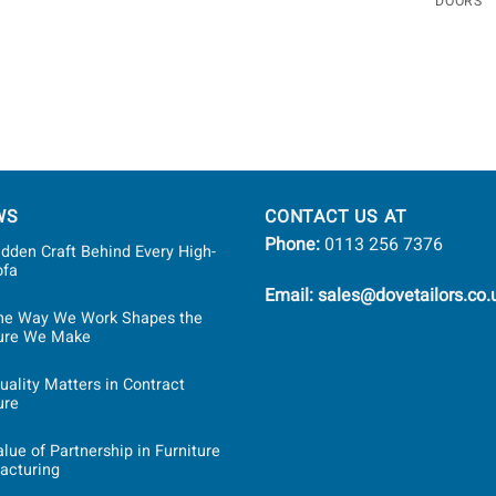
DOORS
WS
CONTACT US AT
Phone:
0113 256 7376
dden Craft Behind Every High-
ofa
Email: sales@dovetailors.co.
he Way We Work Shapes the
ture We Make
ality Matters in Contract
ure
lue of Partnership in Furniture
acturing