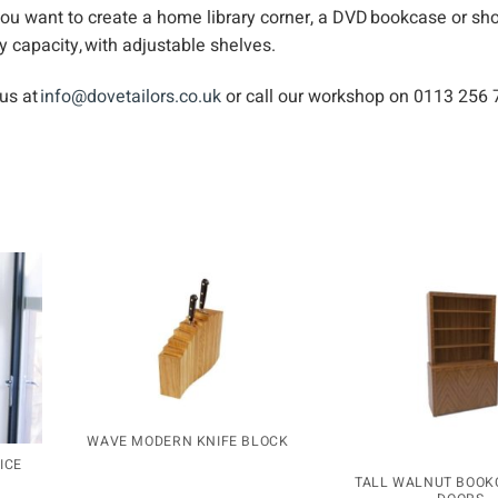
you want to create a home library corner, a DVD bookcase or sh
y capacity, with adjustable shelves.
 us at
info@dovetailors.co.uk
or call our workshop on 0113 256 
WAVE MODERN KNIFE BLOCK
ICE
TALL WALNUT BOOK