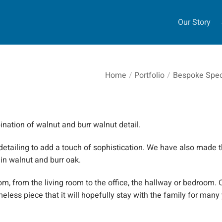
Our Story
Home
/
Portfolio
/
Bespoke Speci
ination of walnut and burr walnut detail.
detailing to add a touch of sophistication. We have also made t
 in walnut and burr oak.
m, from the living room to the office, the hallway or bedroom.
O
meless piece that it will hopefully stay with the family for many