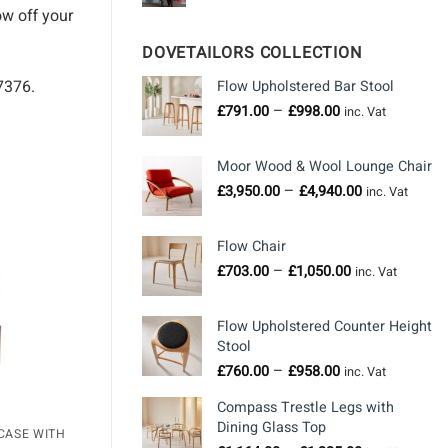
ow off your
DOVETAILORS COLLECTION
7376.
Flow Upholstered Bar Stool
Price
–
£
791.00
£
998.00
inc. Vat
range:
£791.00
Moor Wood & Wool Lounge Chair
through
Price
–
£
3,950.00
£
4,940.00
£998.00
inc. Vat
range:
£3,950.00
Flow Chair
through
Price
–
£
703.00
£
1,050.00
£4,940.00
inc. Vat
range:
£703.00
Flow Upholstered Counter Height
through
Stool
£1,050.00
Price
–
£
760.00
£
958.00
inc. Vat
range:
Compass Trestle Legs with
£760.00
Dining Glass Top
through
CASE WITH