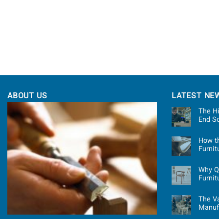
ABOUT US
LATEST NE
The Hi
End S
How t
Furni
Why Qu
Furnit
The Va
Manuf