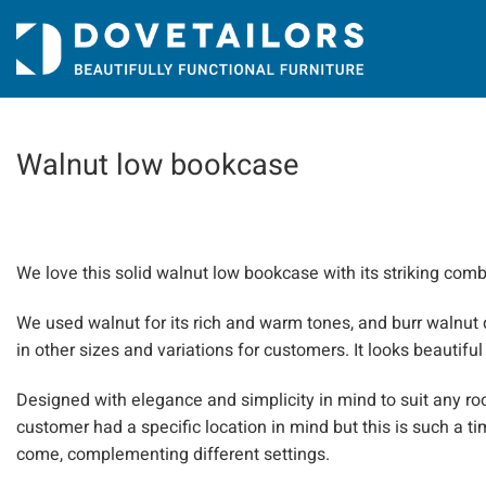
Skip
to
content
Walnut low bookcase
We love this solid walnut low bookcase with its striking comb
We used walnut for its rich and warm tones, and burr walnut 
in other sizes and variations for customers. It looks beautiful
Designed with elegance and simplicity in mind to suit any roo
customer had a specific location in mind but this is such a ti
come, complementing different settings.