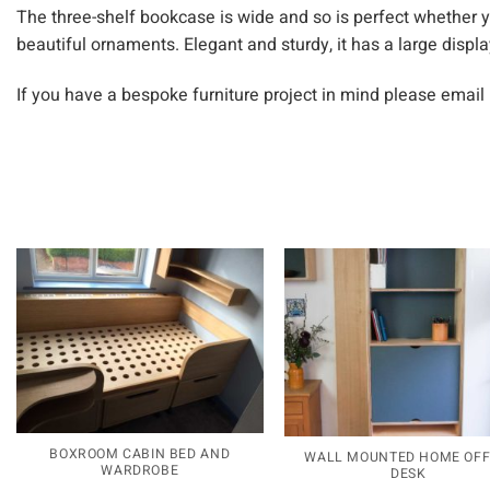
The three-shelf bookcase is wide and so is perfect whether 
beautiful ornaments. Elegant and sturdy, it has a large displa
If you have a bespoke furniture project in mind please email
BOXROOM CABIN BED AND
WALL MOUNTED HOME OFF
WARDROBE
DESK