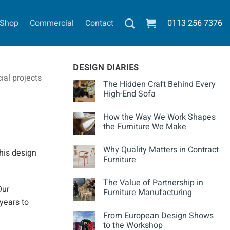
Shop
Commercial
Contact
0113
256 7376
DESIGN DIARIES
al projects
The Hidden Craft Behind Every
High-End Sofa
How the Way We Work Shapes
the Furniture We Make
Why Quality Matters in Contract
his design
Furniture
The Value of Partnership in
ur
Furniture Manufacturing
 years to
From European Design Shows
to the Workshop