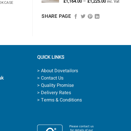
Price
–
£
1,164.00
£
1,225.00
£958.00
inc. Vat
OKCASE
range:
£1,164.00
SHARE PAGE
through
£1,225.00
QUICK LINKS
> About Dovetailors
uk
> Contact Us
> Quality Promise
> Delivery Rates
> Terms & Conditions