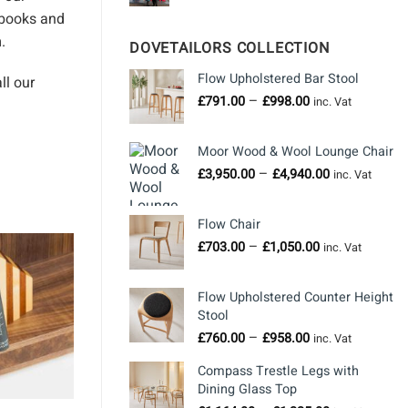
books
and
.
DOVETAILORS COLLECTION
Flow Upholstered Bar Stool
ll our
Price
–
£
791.00
£
998.00
inc. Vat
range:
£791.00
Moor Wood & Wool Lounge Chair
through
Price
–
£
3,950.00
£
4,940.00
£998.00
inc. Vat
range:
£3,950.00
Flow Chair
through
Price
–
£
703.00
£
1,050.00
£4,940.00
inc. Vat
range:
£703.00
Flow Upholstered Counter Height
through
Stool
£1,050.00
Price
–
£
760.00
£
958.00
inc. Vat
range:
Compass Trestle Legs with
£760.00
Dining Glass Top
through