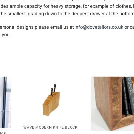
ides ample capacity for heavy storage, for example of clothes,
 the smallest, grading down to the deepest drawer at the bottom
personal designs please email us at
info@dovetailors.co.uk
or ca
 you.
WAVE MODERN KNIFE BLOCK
ICE