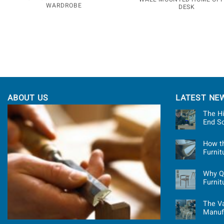
WARDROBE
DESK
ABOUT US
LATEST NE
The Hi
End S
How t
Furni
Why Qu
Furnit
The Va
Manuf