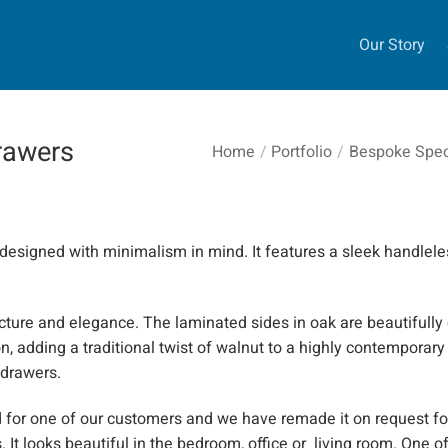
Our Story
drawers
Home
/
Portfolio
/
Bespoke Speci
esigned with minimalism in mind. It features a sleek
handlele
ructure and elegance. The laminated sides in oak are beautifully
 adding a traditional twist of walnut to a highly contemporary
 drawers.
for one of our customers and we have remade it on request fo
 It looks beautiful in the bedroom,
office
or living room. One of