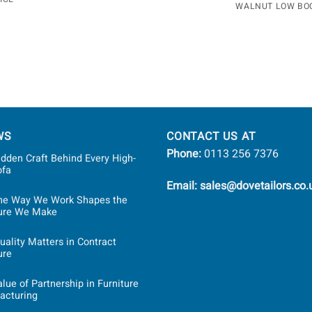
WALNUT LOW BO
WS
CONTACT US AT
Phone:
0113 256 7376
dden Craft Behind Every High-
ofa
Email: sales@dovetailors.co.
he Way We Work Shapes the
ture We Make
ality Matters in Contract
ure
lue of Partnership in Furniture
acturing