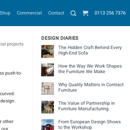
Shop
Commercial
Contact
0113
256 7376
DESIGN DIARIES
al projects
The Hidden Craft Behind Every
High-End Sofa
How the Way We Work Shapes
the Furniture We Make
ss
push-to-
Why Quality Matters in Contract
Furniture
 curved.
 design.
The Value of Partnership in
Furniture Manufacturing
r other
From European Design Shows
to the Workshop
 our