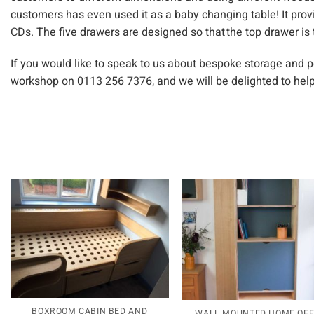
customers has even used it as a baby changing table! It prov
CDs. The five drawers are designed so that the top drawer is
If you would like to speak to us about bespoke storage and 
workshop on 0113 256 7376, and we will be delighted to help
BOXROOM CABIN BED AND
WALL MOUNTED HOME OFF