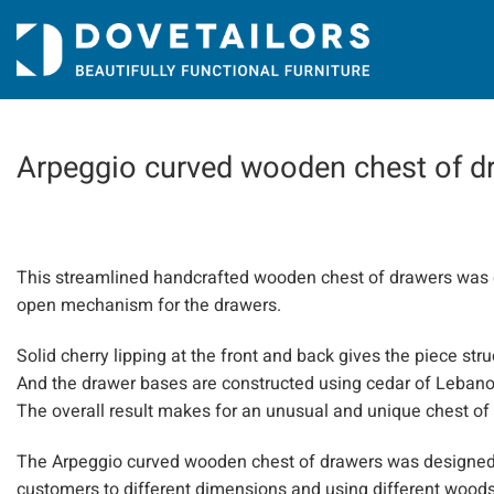
Skip
to
content
Arpeggio curved wooden chest of 
This streamlined handcrafted wooden chest of drawers was d
open mechanism for the drawers.
Solid cherry lipping at the front and back gives the piece st
And the drawer bases are constructed using cedar of Lebanon,
The overall result makes for an unusual and unique chest of
The Arpeggio curved wooden chest of drawers was designed 
customers to different dimensions and using different woods.