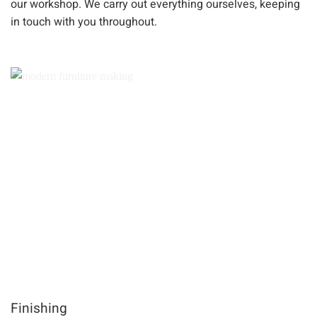
our workshop. We carry out everything ourselves, keeping
in touch with you throughout.
Finishing