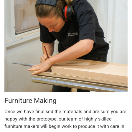
Furniture Making
Once we have finalised the materials and are sure you are
happy with the prototype, our team of highly skilled
furniture makers will begin work to produce it with care in