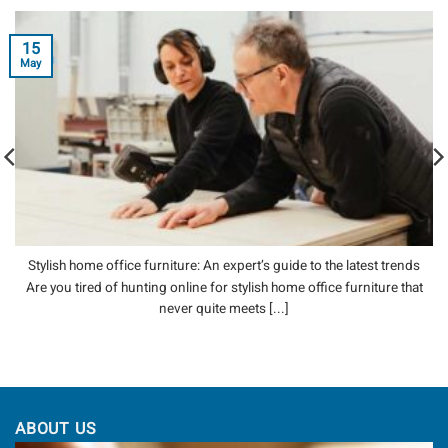
15
May
Stylish home office furniture: An expert’s guide to the latest trends
Are you tired of hunting online for stylish home office furniture that
never quite meets [...]
ABOUT US