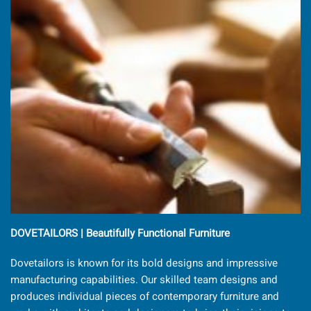
DOVETAILORS | Beautifully Functional Furniture
Dovetailors is known for its bold designs and impressive
manufacturing capabilities. Our skilled team designs and
produces individual pieces of contemporary furniture and