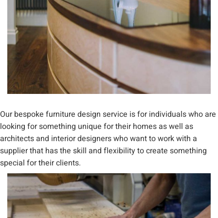
Our bespoke furniture design service is for individuals who are
looking for something unique for their homes as well as
architects and interior designers who want to work with a
supplier that has the skill and flexibility to create something
special for their clients.