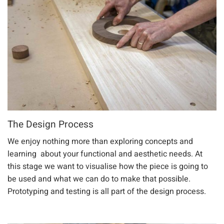
The Design Process
We enjoy nothing more than exploring concepts and
learning about your functional and aesthetic needs. At
this stage we want to visualise how the piece is going to
be used and what we can do to make that possible.
Prototyping and testing is all part of the design process.