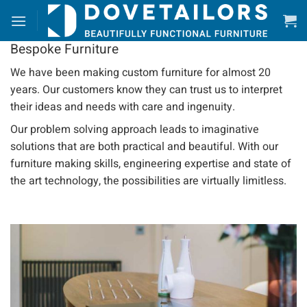
Skip
to
content
Bespoke Furniture
We have been making custom furniture for almost 20
years. Our customers know they can trust us to interpret
their ideas and needs with care and ingenuity.
Our problem solving approach leads to imaginative
solutions that are both practical and beautiful. With our
furniture making skills, engineering expertise and state of
the art technology, the possibilities are virtually limitless.