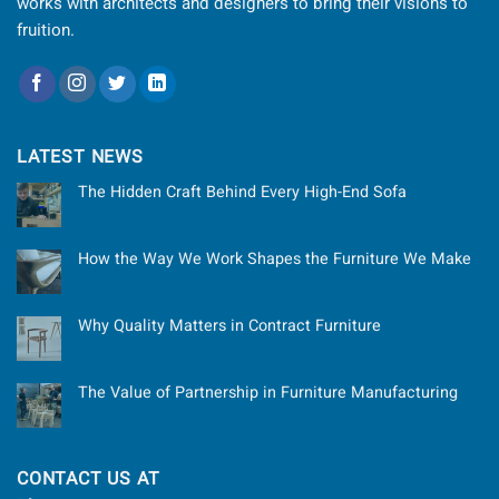
works with architects and designers to bring their visions to
fruition.
LATEST NEWS
The Hidden Craft Behind Every High-End Sofa
How the Way We Work Shapes the Furniture We Make
Why Quality Matters in Contract Furniture
The Value of Partnership in Furniture Manufacturing
CONTACT US AT