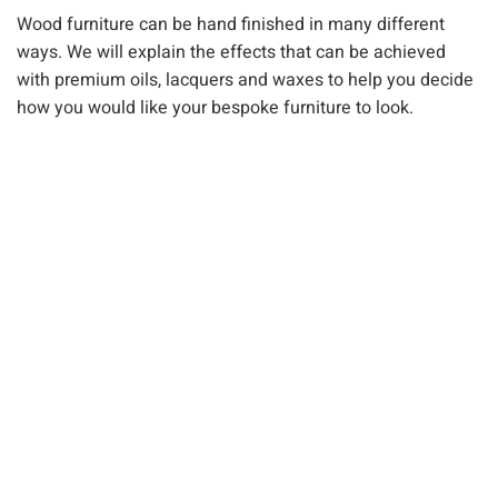
Wood furniture can be hand finished in many different
ways. We will explain the effects that can be achieved
with premium oils, lacquers and waxes to help you decide
how you would like your bespoke furniture to look.