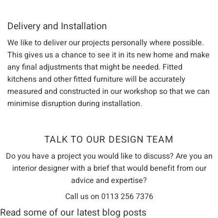
Delivery and Installation
We like to deliver our projects personally where possible.
This gives us a chance to see it in its new home and make
any final adjustments that might be needed. Fitted
kitchens and other fitted furniture will be accurately
measured and constructed in our workshop so that we can
minimise disruption during installation.
TALK TO OUR DESIGN TEAM
Do you have a project you would like to discuss? Are you an
interior designer with a brief that would benefit from our
advice and expertise?
Call us on 0113 256 7376
Read some of our latest blog posts