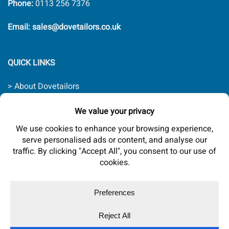
Phone:
0113 256 7376
Email: sales@dovetailors.co.uk
QUICK LINKS
> About Dovetailors
> Contact Us
> Quality Promise
> Delivery Rates
> Terms & Conditions
Website by
trinitech
Copyright 2026 © Dovetailors Ltd. Company registered in
England No. 07594579.