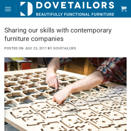
Skip
to
content
Sharing our skills with contemporary
furniture companies
POSTED ON
JULY 25, 2017
BY
DOVETAILORS