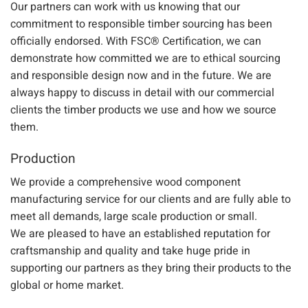
Our partners can work with us knowing that our
commitment to responsible timber sourcing has been
officially endorsed. With
FSC® Certification
, we can
demonstrate how committed we are to e
thical sourcing
and responsible design
now and in the future. We are
always happy to discuss in detail with our commercial
clients the timber products we use and how we source
them.
Production
We provide a
comprehensive
wood component
manufacturing service
for our clients and are fully able to
meet all demands, large scale production or small.
We
are
pleased to have an established reputation for
craftsmanship and quality and take huge pride in
supporting our partners as they bring their products to the
global or home market.