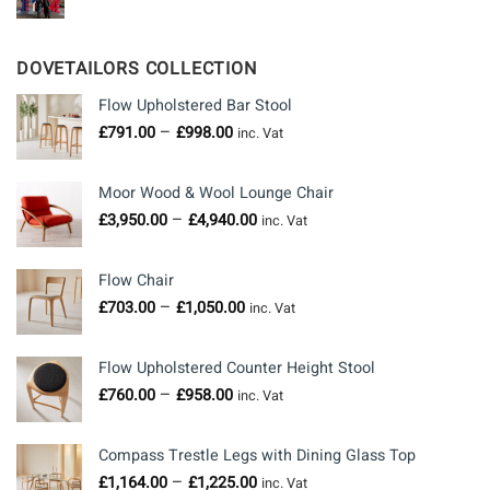
DOVETAILORS COLLECTION
Flow Upholstered Bar Stool
Price
–
£
791.00
£
998.00
inc. Vat
range:
£791.00
Moor Wood & Wool Lounge Chair
through
Price
–
£
3,950.00
£
4,940.00
£998.00
inc. Vat
range:
£3,950.00
Flow Chair
through
Price
–
£
703.00
£
1,050.00
£4,940.00
inc. Vat
range:
£703.00
Flow Upholstered Counter Height Stool
through
Price
–
£
760.00
£
958.00
£1,050.00
inc. Vat
range:
£760.00
Compass Trestle Legs with Dining Glass Top
through
Price
–
£
1,164.00
£
1,225.00
£958.00
inc. Vat