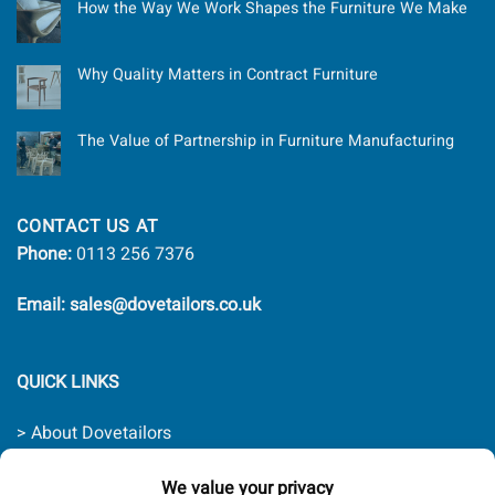
How the Way We Work Shapes the Furniture We Make
Why Quality Matters in Contract Furniture
The Value of Partnership in Furniture Manufacturing
CONTACT US AT
Phone:
0113 256 7376
Email: sales@dovetailors.co.uk
QUICK LINKS
> About Dovetailors
> Contact Us
> Quality Promise