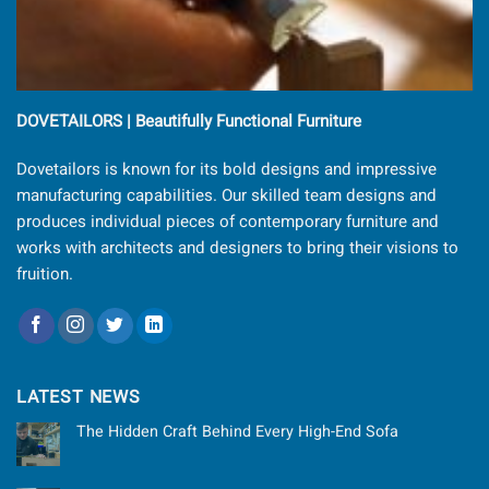
DOVETAILORS | Beautifully Functional Furniture
Dovetailors is known for its bold designs and impressive
manufacturing capabilities. Our skilled team designs and
produces individual pieces of contemporary furniture and
works with architects and designers to bring their visions to
fruition.
LATEST NEWS
The Hidden Craft Behind Every High-End Sofa