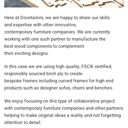
Here at
Dovetailors
, we are happy to share our
skills
and
expertise with
other
innovative
,
contemporary
furniture
companies. We are currentl
y
working with one such partner
to manufacture the
best
wo
od components to complement
their
exciting
designs.
In this case we are using high quality
, FSC® certified,
responsibly sourced
bi
rch ply
to create
bespoke
frames
including curved
frames f
or high end
products such as designer
sofas, chairs and benches.
We enjoy focusing on this type of
collaborative
project
with contemporary furniture companies and other partners
helping to make original ideas a reality and not forgetting
attention to detail.