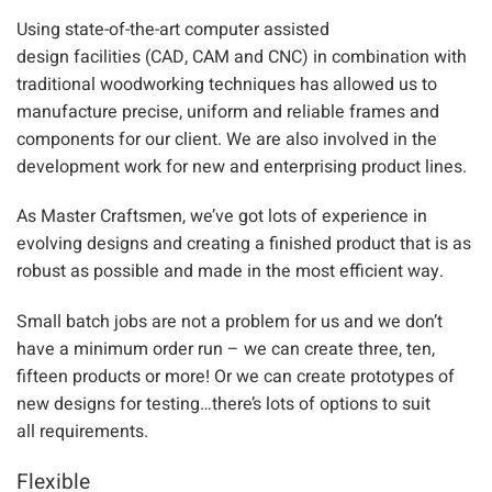
Using s
tate-of-the-art computer assisted
design
facilities
(CAD, CAM and CNC)
in combination with
traditional woodworking techniques
has allowed
us to
manufacture precise, uniform and reliable frame
s and
components for our client. We are also involved in the
development work for new and
enterprising product lines.
As Master Craftsmen,
we’ve got lots of experience in
evolving
design
s and creating
a finished product that is as
robust as possible and made in the most efficient way.
Small batch jobs are not a problem for us and we don’t
have a minimum order run – we can create three, ten,
fifteen
products
or more! Or we can create prototypes of
new designs fo
r testing…there’
s lots
of options to suit
all
requirements.
Flexible