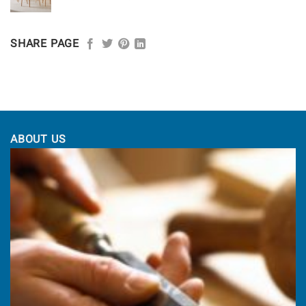
range:
£1,164.00
through
SHARE PAGE
£1,225.00
ABOUT US