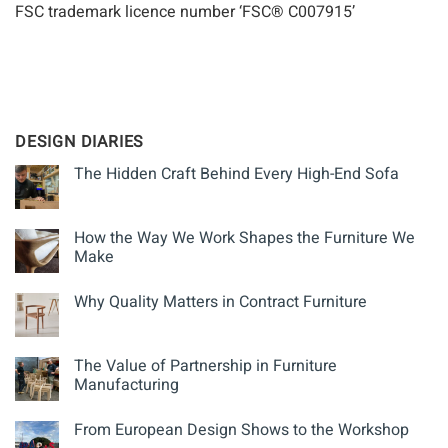
FSC trademark licence number ‘FSC® C007915’
DESIGN DIARIES
The Hidden Craft Behind Every High-End Sofa
How the Way We Work Shapes the Furniture We
Make
Why Quality Matters in Contract Furniture
The Value of Partnership in Furniture
Manufacturing
From European Design Shows to the Workshop