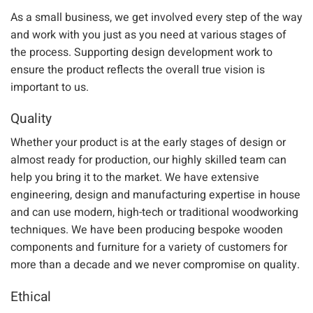
As a small business, we
get involved every step of the way
and work with you just as you
need
at various stages of
the
process.
Supporting design development work
to
ensure the product reflects the overall true vision is
important to us.
Quality
Whether your product is at the early stages of design or
almost ready for production, our highly skilled team can
help you bring it to the market. We have extensive
engineering, design and manufacturing expertise in house
and can use modern
, high-tech
or traditional woodworking
techniques.
We have been producing bespoke wooden
components and furniture for a variety of customers for
more than a decade
and we never compromise on quality.
Ethical