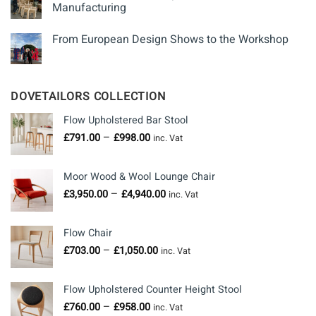
Manufacturing
From European Design Shows to the Workshop
DOVETAILORS COLLECTION
Flow Upholstered Bar Stool
Price
–
£
791.00
£
998.00
inc. Vat
range:
£791.00
Moor Wood & Wool Lounge Chair
through
Price
–
£
3,950.00
£
4,940.00
£998.00
inc. Vat
range:
£3,950.00
Flow Chair
through
Price
–
£
703.00
£
1,050.00
£4,940.00
inc. Vat
range:
£703.00
Flow Upholstered Counter Height Stool
through
Price
–
£
760.00
£
958.00
£1,050.00
inc. Vat