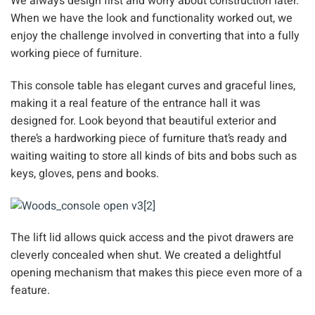
We always design first and worry about construction later.
When we have the look and functionality worked out, we
enjoy the challenge involved in converting that into a fully
working piece of furniture.
This console table has elegant curves and graceful lines,
making it a real feature of the entrance hall it was
designed for. Look beyond that beautiful exterior and
there’s a hardworking piece of furniture that’s ready and
waiting waiting to store all kinds of bits and bobs such as
keys, gloves, pens and books.
The lift lid allows quick access and the pivot drawers are
cleverly concealed when shut. We created a delightful
opening mechanism that makes this piece even more of a
feature.