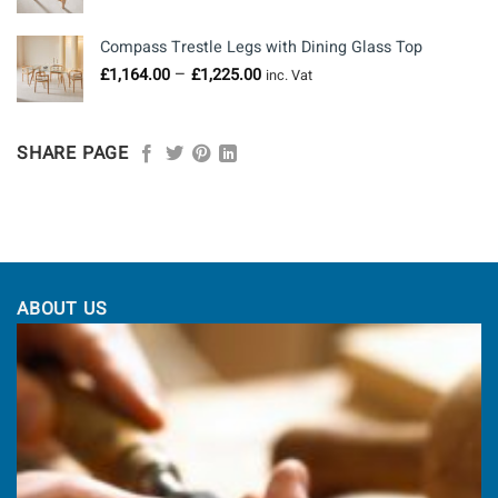
range:
£760.00
Compass Trestle Legs with Dining Glass Top
through
Price
–
£
1,164.00
£
1,225.00
£958.00
inc. Vat
range:
£1,164.00
through
SHARE PAGE
£1,225.00
ABOUT US