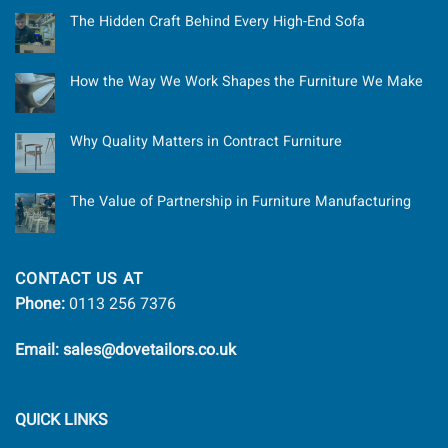
The Hidden Craft Behind Every High-End Sofa
How the Way We Work Shapes the Furniture We Make
Why Quality Matters in Contract Furniture
The Value of Partnership in Furniture Manufacturing
CONTACT US AT
Phone:
0113 256 7376
Email: sales@dovetailors.co.uk
QUICK LINKS