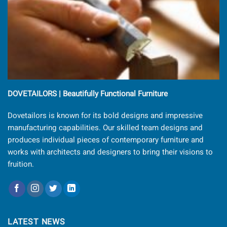
DOVETAILORS | Beautifully Functional Furniture
Dovetailors is known for its bold designs and impressive
manufacturing capabilities. Our skilled team designs and
produces individual pieces of contemporary furniture and
works with architects and designers to bring their visions to
fruition.
LATEST NEWS