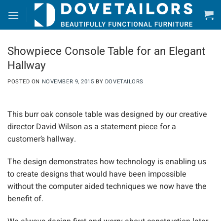
Skip
to
content
Showpiece Console Table for an Elegant
Hallway
POSTED ON
NOVEMBER 9, 2015
BY
DOVETAILORS
This burr oak console table was designed by our creative
director David Wilson as a statement piece for a
customer’s hallway.
The design demonstrates how technology is enabling us
to create designs that would have been impossible
without the computer aided techniques we now have the
benefit of.