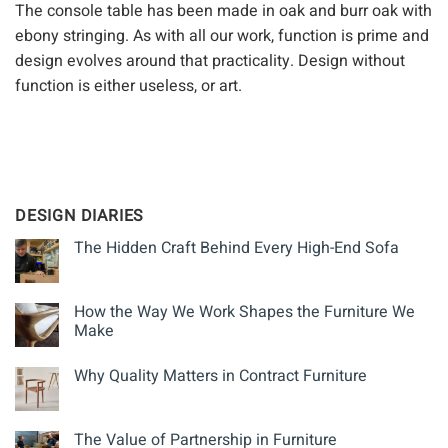
The console table has been made in oak and burr oak with
ebony stringing. As with all our work, function is prime and
design evolves around that practicality. Design without
function is either useless, or art.
DESIGN DIARIES
The Hidden Craft Behind Every High-End Sofa
How the Way We Work Shapes the Furniture We
Make
Why Quality Matters in Contract Furniture
The Value of Partnership in Furniture