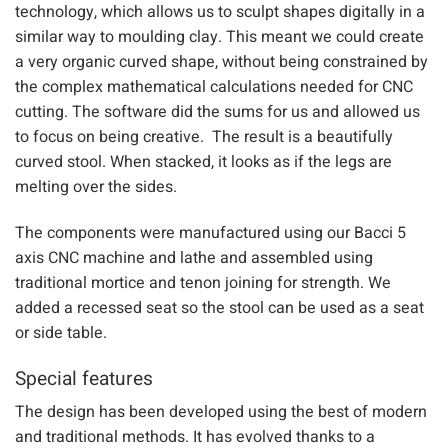
The designed was developed using our latest CAD design
technology, which allows us to sculpt shapes digitally in a
similar way to moulding clay. This meant we could create
a very organic curved shape, without being constrained by
the complex mathematical calculations needed for CNC
cutting. The software did the sums for us and allowed us
to focus on being creative. The result is a beautifully
curved stool. When stacked, it looks as if the legs are
melting over the sides.
The components were manufactured using our Bacci 5
axis CNC machine and lathe and assembled using
traditional mortice and tenon joining for strength. We
added a recessed seat so the stool can be used as a seat
or side table.
Special features