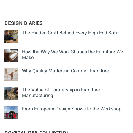
MAPLE
ROYAL MAUNDY THURSDAY
DESIGN DIARIES
The Hidden Craft Behind Every High-End Sofa
How the Way We Work Shapes the Furniture We
Make
Why Quality Matters in Contract Furniture
The Value of Partnership in Furniture
Manufacturing
From European Design Shows to the Workshop