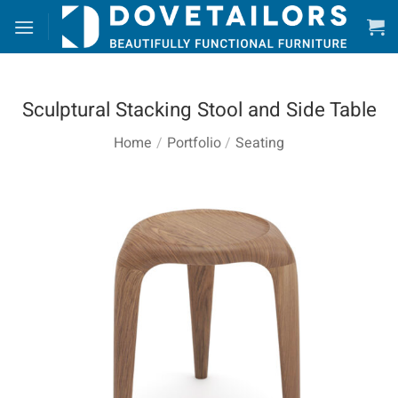
Skip
to
content
Sculptural Stacking Stool and Side Table
Home
/
Portfolio
/
Seating