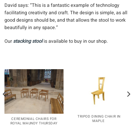
What we love about the stacking stool
David says: “This is a fantastic example of technology
facilitating creativity and craft. The design is simple, as all
good designs should be, and that allows the stool to work
beautifully in any space.”
Our
stacking stool
is available to buy in our shop.
TRIPOD DINING CHAIR IN
CEREMONIAL CHAIRS FOR