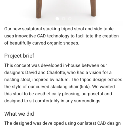
Our new sculptural stacking tripod stool and side table
uses innovative CAD technology to facilitate the creation
of beautifully curved organic shapes.
Project brief
This concept was developed in-house between our
designers David and Charlotte, who had a vision for a
nesting stool, inspired by nature. The tripod design echoes
the style of our curved stacking chair (link). We wanted
this stool to be aesthetically pleasing, purposeful and
designed to sit comfortably in any surroundings.
What we did