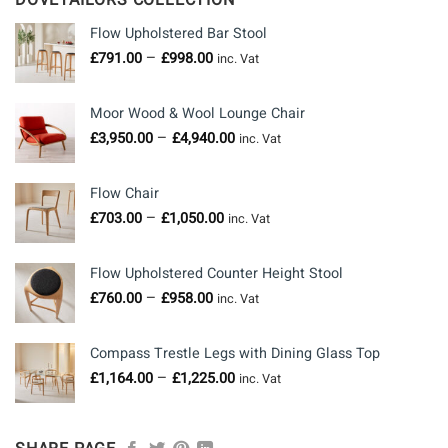
DOVETAILORS COLLECTION
Flow Upholstered Bar Stool
Price
–
£
791.00
£
998.00
inc. Vat
range:
£791.00
Moor Wood & Wool Lounge Chair
through
Price
–
£
3,950.00
£
4,940.00
£998.00
inc. Vat
range:
£3,950.00
Flow Chair
through
Price
–
£
703.00
£
1,050.00
£4,940.00
inc. Vat
range:
£703.00
Flow Upholstered Counter Height Stool
through
Price
–
£
760.00
£
958.00
£1,050.00
inc. Vat
range:
£760.00
Compass Trestle Legs with Dining Glass Top
through
Price
–
£
1,164.00
£
1,225.00
£958.00
inc. Vat
range: