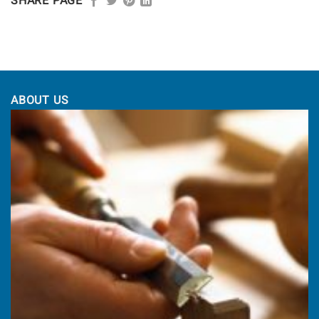
£1,164.00
through
SHARE PAGE
£1,225.00
ABOUT US