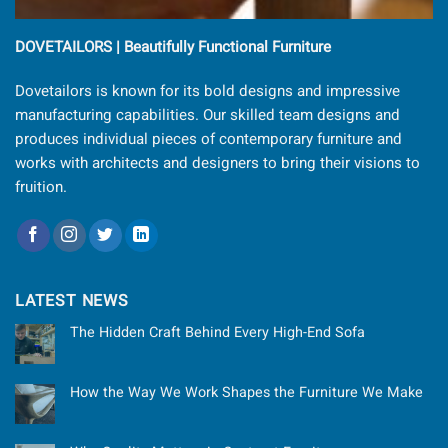
DOVETAILORS | Beautifully Functional Furniture
Dovetailors is known for its bold designs and impressive
manufacturing capabilities. Our skilled team designs and
produces individual pieces of contemporary furniture and
works with architects and designers to bring their visions to
fruition.
LATEST NEWS
The Hidden Craft Behind Every High-End Sofa
How the Way We Work Shapes the Furniture We Make