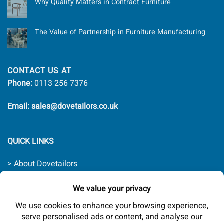
Why Quality Matters in Contract Furniture
The Value of Partnership in Furniture Manufacturing
CONTACT US AT
Phone:
0113 256 7376
Email: sales@dovetailors.co.uk
QUICK LINKS
> About Dovetailors
> Contact Us
> Quality Promise
> Delivery Rates