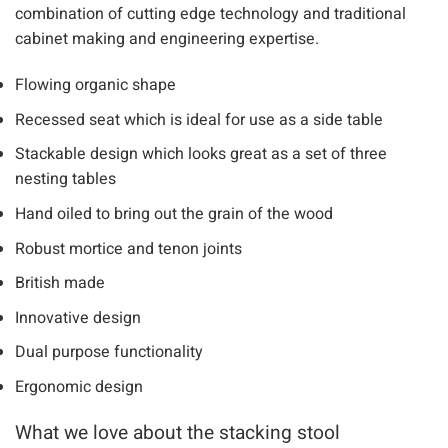
The design has been developed using the best of modern
and traditional methods. It has evolved thanks to a
combination of cutting edge technology and traditional
cabinet making and engineering expertise.
Flowing organic shape
Recessed seat which is ideal for use as a side table
Stackable design which looks great as a set of three
nesting tables
Hand oiled to bring out the grain of the wood
Robust mortice and tenon joints
British made
Innovative design
Dual purpose functionality
Ergonomic design